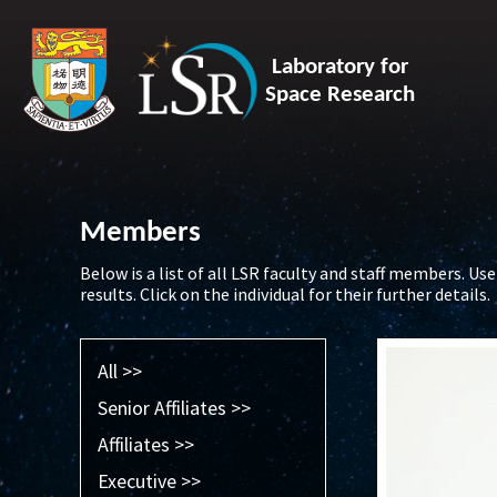
Laboratory for
Space Research
Members
Below is a list of all LSR faculty and staff members. Use 
results. Click on the individual for their further details.
All >>
Senior Affiliates >>
Affiliates >>
Executive >>