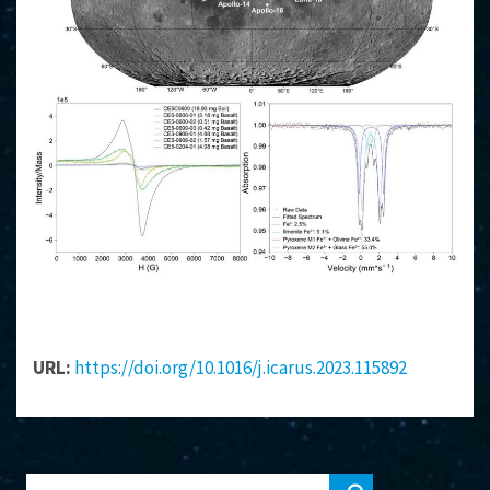
URL:
https://doi.org/10.1016/j.icarus.2023.115892