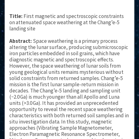
Title:
First magnetic and spectroscopic constraints
on attenuated space weathering at the Chang’e-5
landing site
Abstract:
Space weathering is a primary process
altering the lunar surface, producing submicroscopic
iron particles embedded in soil grains, which have
diagnostic magnetic and spectroscopic effects.
However, the space weathering of lunar soils from
young geological units remains mysterious without
solid constraints from returned samples. Chang’e-5
mission is the first lunar sample-return mission in
decades. The Chang’e-5 landing and sampling unit
(~2.0 Ga) is much younger than all Apollo and Luna
units (>3.0 Ga). It has provided an unprecedented
opportunity to reveal the recent space weathering
characteristics with both returned soil samples and in
situ investigation data. In this study, magnetic
approaches (Vibrating Sample Magnetometer,
Electron Paramagnetic Resonance Spectrometer,