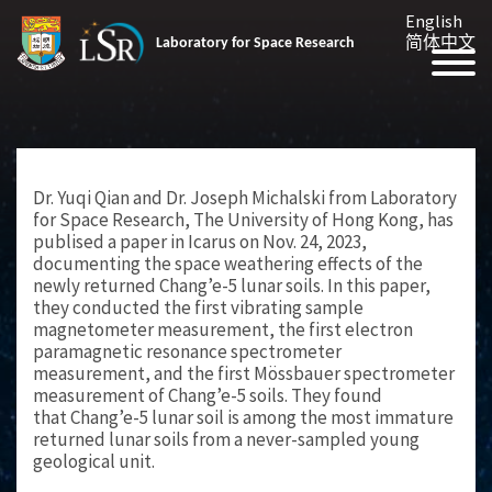
English
简体中文
Laboratory for Space Research
Dr. Yuqi Qian and Dr. Joseph Michalski from Laboratory
for Space Research, The University of Hong Kong, has
publised a paper in Icarus on Nov. 24, 2023,
documenting the space weathering effects of the
newly returned Chang’e-5 lunar soils. In this paper,
they conducted the first vibrating sample
magnetometer measurement, the first electron
paramagnetic resonance spectrometer
measurement, and the first Mössbauer spectrometer
measurement of Chang’e-5 soils. They found
that Chang’e-5 lunar soil is among the most immature
returned lunar soils from a never-sampled young
geological unit.