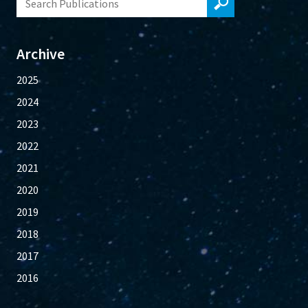
Archive
2025
2024
2023
2022
2021
2020
2019
2018
2017
2016