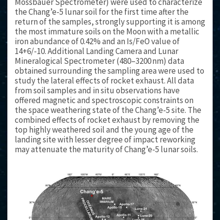
Mössbauer Spectrometer) were used to characterize
the Chang’e-5 lunar soil for the first time after the
return of the samples, strongly supporting it is among
the most immature soils on the Moon with a metallic
iron abundance of 0.42% and an Is/FeO value of
14+6/-10. Additional Landing Camera and Lunar
Mineralogical Spectrometer (480–3200 nm) data
obtained surrounding the sampling area were used to
study the lateral effects of rocket exhaust. All data
from soil samples and in situ observations have
offered magnetic and spectroscopic constraints on
the space weathering state of the Chang’e-5 site. The
combined effects of rocket exhaust by removing the
top highly weathered soil and the young age of the
landing site with lesser degree of impact reworking
may attenuate the maturity of Chang’e-5 lunar soils.