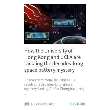
How the University of
Hong Kong and UCLA are
tackling the decades-long
space battery mystery
Researchers from HKU and UCLA
resolved a decades-long aurora
mystery. Led by Dr. Yao Zhonghua, they
...
READ MORE
AUGUST 03, 2026