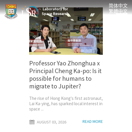
简体中文
Laboratory for
繁體中文
Space Research
Professor Yao Zhonghua x
Principal Cheng Ka-po: Is it
possible for humans to
migrate to Jupiter?
The rise of Hong Kong's first astronaut,
Lai Ka-ying, has sparked local interest in
space ...
READ MORE
AUGUST 03, 2026