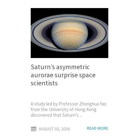
Saturn’s asymmetric
aurorae surprise space
scientists
A study led by Professor Zhonghua Yao
from the University of Hong Kong
discovered that Saturn’s ...
READ MORE
AUGUST 03, 2026