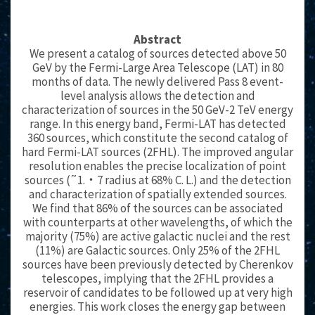
Abstract
We present a catalog of sources detected above 50
GeV by the Fermi-Large Area Telescope (LAT) in 80
months of data. The newly delivered Pass 8 event-
level analysis allows the detection and
characterization of sources in the 50 GeV-2 TeV energy
range. In this energy band, Fermi-LAT has detected
360 sources, which constitute the second catalog of
hard Fermi-LAT sources (2FHL). The improved angular
resolution enables the precise localization of point
sources (˜1.‧7 radius at 68% C. L.) and the detection
and characterization of spatially extended sources.
We find that 86% of the sources can be associated
with counterparts at other wavelengths, of which the
majority (75%) are active galactic nuclei and the rest
(11%) are Galactic sources. Only 25% of the 2FHL
sources have been previously detected by Cherenkov
telescopes, implying that the 2FHL provides a
reservoir of candidates to be followed up at very high
energies. This work closes the energy gap between