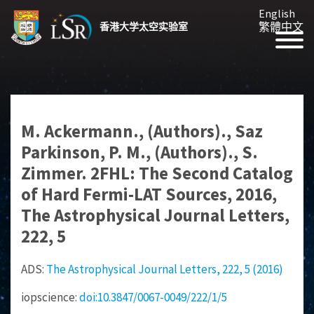
English
繁體中文
香港大学太空实验室
M. Ackermann., (Authors)., Saz
Parkinson, P. M., (Authors)., S.
Zimmer. 2FHL: The Second Catalog
of Hard Fermi-LAT Sources, 2016,
The Astrophysical Journal Letters,
222, 5
ADS:
The Astrophysical Journal Letters, 222, 5 (2016)
iopscience:
doi:10.3847/0067-0049/222/1/5