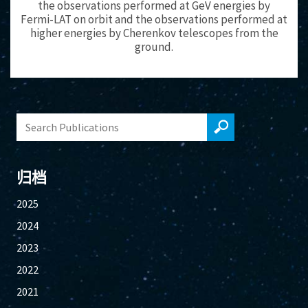
the observations performed at GeV energies by
Fermi-LAT on orbit and the observations performed at
higher energies by Cherenkov telescopes from the
ground.
归档
2025
2024
2023
2022
2021