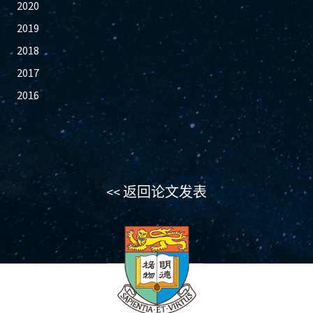
2020
2019
2018
2017
2016
<< 返回论文发表