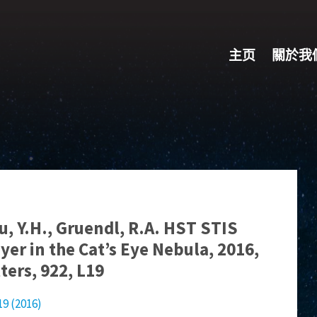
主页
關於我
hu, Y.H., Gruendl, R.A. HST STIS
yer in the Cat’s Eye Nebula, 2016,
ters, 922, L19
19 (2016)