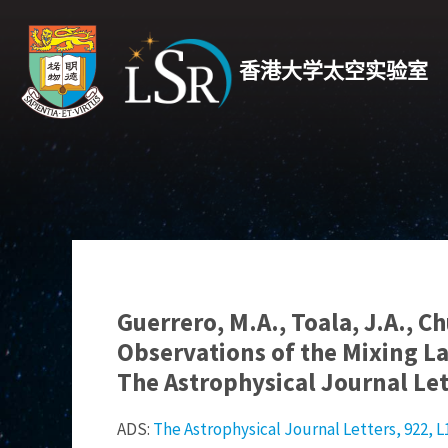
香港大学太空实验室
Guerrero, M.A., Toala, J.A., C
Observations of the Mixing La
The Astrophysical Journal Let
ADS:
The Astrophysical Journal Letters, 922, L