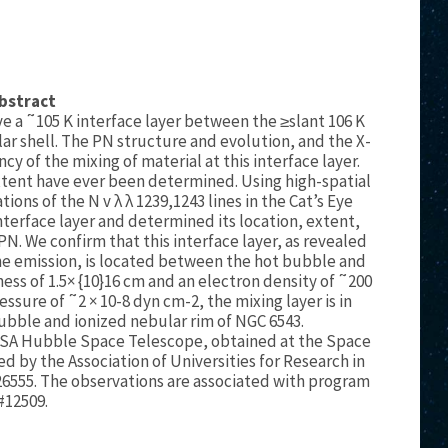
bstract
e a ˜105 K interface layer between the ≥slant 106 K
ar shell. The PN structure and evolution, and the X-
ncy of the mixing of material at this interface layer.
 extent have ever been determined. Using high-spatial
ons of the N v λ λ 1239,1243 lines in the Cat’s Eye
terface layer and determined its location, extent,
 PN. We confirm that this interface layer, as revealed
line emission, is located between the hot bubble and
ness of 1.5× {10}16 cm and an electron density of ˜200
essure of ˜2 × 10-8 dyn cm-2, the mixing layer is in
ubble and ionized nebular rim of NGC 6543.
SA Hubble Space Telescope, obtained at the Space
d by the Association of Universities for Research in
6555. The observations are associated with program
#12509.