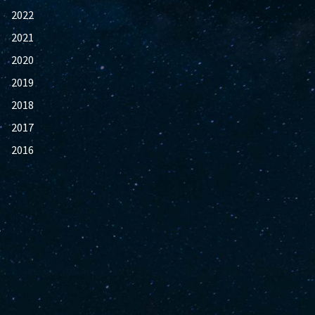
2022
2021
2020
2019
2018
2017
2016