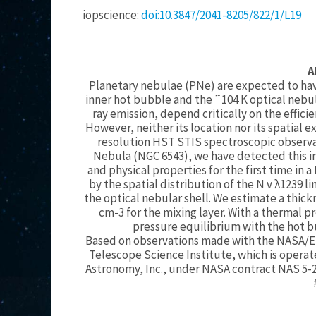
iopscience:
doi:10.3847/2041-8205/822/1/L19
A
Planetary nebulae (PNe) are expected to hav
inner hot bubble and the ˜104 K optical nebul
ray emission, depend critically on the efficie
However, neither its location nor its spatial
resolution HST STIS spectroscopic observati
Nebula (NGC 6543), we have detected this in
and physical properties for the first time in a
by the spatial distribution of the N v λ1239 
the optical nebular shell. We estimate a thick
cm-3 for the mixing layer. With a thermal pr
pressure equilibrium with the hot b
Based on observations made with the NASA/E
Telescope Science Institute, which is operate
Astronomy, Inc., under NASA contract NAS 5-2