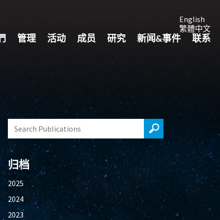
English
繁體中文
們
管理
活动
成员
研究
新闻&事件
联系
归档
2025
2024
2023