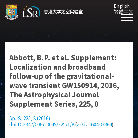
English
繁體中文
香港大学太空实验室
Abbott, B.P. et al. Supplement:
Localization and broadband
follow-up of the gravitational-
wave transient GW150914, 2016,
The Astrophysical Journal
Supplement Series, 225, 8
ApJS, 225, 8 (2016)
doi:10.3847/0067-0049/225/1/8
(
arXiv:1604.07864
)