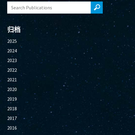
归档
2025
2024
2023
2022
2021
2020
2019
2018
2017
2016