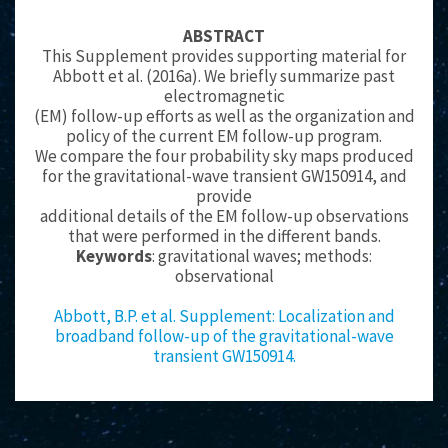
ABSTRACT
This Supplement provides supporting material for
Abbott et al. (2016a). We briefly summarize past
electromagnetic
(EM) follow-up efforts as well as the organization and
policy of the current EM follow-up program.
We compare the four probability sky maps produced
for the gravitational-wave transient GW150914, and
provide
additional details of the EM follow-up observations
that were performed in the different bands.
Keywords
: gravitational waves; methods:
observational
Abbott, B.P. et al. Supplement: Localization and
broadband follow-up of the gravitational-wave
transient GW150914.