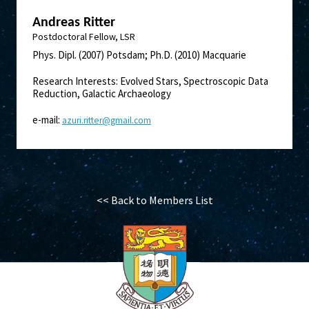
Andreas Ritter
Postdoctoral Fellow, LSR
Phys. Dipl. (2007) Potsdam; Ph.D. (2010) Macquarie
Research Interests: Evolved Stars, Spectroscopic Data
Reduction, Galactic Archaeology
e-mail:
azuri.ritter@gmail.com
<< Back to Members List