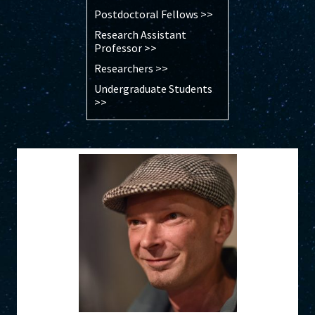
Postdoctoral Fellows >>
Research Assistant
Professor >>
Researchers >>
Undergraduate Students
>>