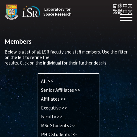
简体中文
Laboratory for
繁體中文
Space Research
Members
Below is a list of all LSR faculty and staff members. Use the filter
on the left to refine the
results. Click on the individual for their further details.
All >>
Senior Affiliates >>
Affiliates >>
Executive >>
Faculty >>
MSc Students >>
PHD Students >>