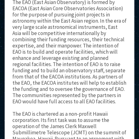
The EAO (East Asian Observatory) is formed by
EACOA (East Asian Core Observatories Association)
for the purpose of pursuing joint projects in
astronomy within the East Asian region. In the era of
very large scale astronomical instruments, East
Asia will be competitive internationally by
combining their funding resources, their technical
expertise, and their manpower. The intention of
EAO is to build and operate facilities, which will
enhance and leverage existing and planned
regional facilities. The intention of EAO is to raise
funding and to build an observatory staff, separate
from that of the EACOA institutions. As partners of
the EAO, the EACOA institutes will help to establish
the funding and to oversee the governance of EAO.
The communities represented by the partners in
EAO would have full access to all EAO facilities.
The EAO is chartered as a non-profit Hawaii
corporation. Its first task was to assume the
operation of the James Clerk Maxwell
Submillimetre Telescope (JCMT) on the summit of
Maunakea, Hawaii. Pursuant to an agreement with