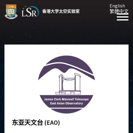
English
繁體中文
香港大学太空实验室
东亚天文台 (EAO)