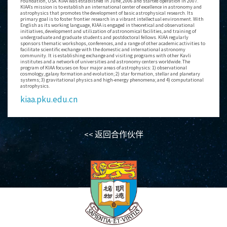
Foundation, USA. KIAA was established in June, 2006 and started operation in 2007.
KIAA’s mission is to establish an international center of excellence in astronomy and
astrophysics that promotes the development of basic astrophysical research. Its
primary goal is to foster frontier research in a vibrant intellectual environment. With
English as its working language, KIAA is engaged in theoretical and observational
initiatives, development and utilization of astronomical facilities, and training of
undergraduate and graduate students and postdoctoral fellows. KIAA regularly
sponsors thematic workshops, conferences, and a range of other academic activities to
facilitate scientific exchange with the domestic and international astronomy
community. It is establishing exchange and visiting programs with other Kavli
institutes and a network of universities and astronomy centers worldwide. The
program of KIAA focuses on four major areas of astrophysics: 1) observational
cosmology, galaxy formation and evolution; 2) star formation, stellar and planetary
systems; 3) gravitational physics and high-energy phenomena; and 4) computational
astrophysics.
kiaa.pku.edu.cn
<< 返回合作伙伴