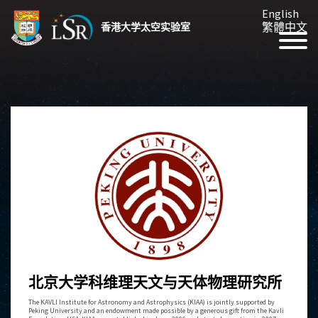
English
繁體中文
香港大学太空实验室
北京大学科维理天文与天体物理研究所
The KAVLI Institute for Astronomy and Astrophysics (KIAA) is jointly supported by
Peking University and an endowment made possible by a generous gift from the Kavli