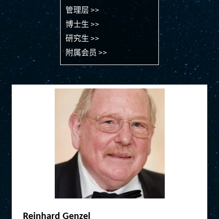
管理层 >>
博士生 >>
研究生 >>
附属会员 >>
Reinhard Genzel