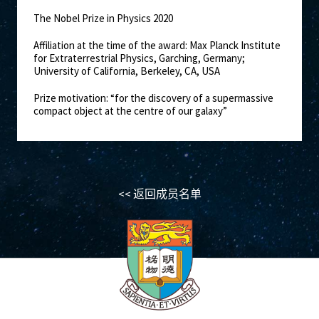
The Nobel Prize in Physics 2020
Affiliation at the time of the award: Max Planck Institute
for Extraterrestrial Physics, Garching, Germany;
University of California, Berkeley, CA, USA
Prize motivation: “for the discovery of a supermassive
compact object at the centre of our galaxy”
<< 返回成员名单