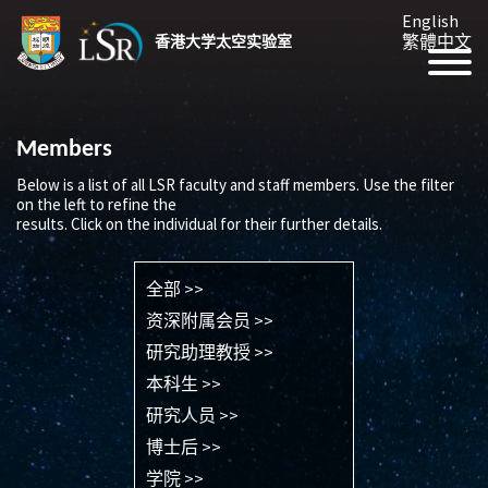
English
繁體中文
香港大学太空实验室
Members
Below is a list of all LSR faculty and staff members. Use the filter
on the left to refine the
results. Click on the individual for their further details.
全部 >>
资深附属会员 >>
研究助理教授 >>
本科生 >>
研究人员 >>
博士后 >>
学院 >>