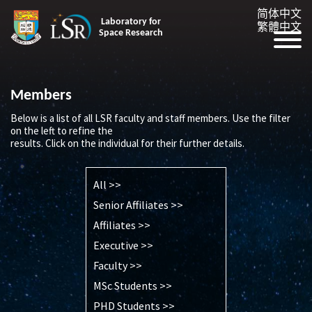
简体中文
Laboratory for
繁體中文
Space Research
Members
Below is a list of all LSR faculty and staff members. Use the filter
on the left to refine the
results. Click on the individual for their further details.
All >>
Senior Affiliates >>
Affiliates >>
Executive >>
Faculty >>
MSc Students >>
PHD Students >>