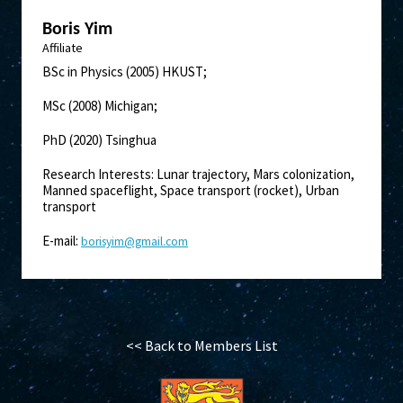
Boris Yim
Affiliate
BSc in Physics (2005) HKUST;
MSc (2008) Michigan;
PhD (2020) Tsinghua
Research Interests: Lunar trajectory, Mars colonization,
Manned spaceflight, Space transport (rocket), Urban
transport
E-mail:
borisyim@gmail.com
<< Back to Members List