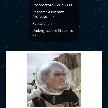
Postdoctoral Fellows >>
Research Assistant
Professor >>
Researchers >>
Undergraduate Students
>>